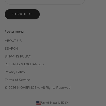
SUBSCRIBE
Footer menu
ABOUT US
SEARCH
SHIPPING POLICY
RETURNS & EXCHANGES
Privacy Policy
Terms of Service
© 2026 MIOHERMOSA. All Rights Reserved.
United States (USD $)