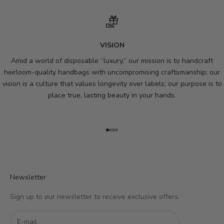
VISION
Amid a world of disposable “luxury,” our mission is to handcraft
heirloom-quality handbags with uncompromising craftsmanship; our
vision is a culture that values longevity over labels; our purpose is to
place true, lasting beauty in your hands.
Go to item 1
Go to item 2
Go to item 3
Go to item 4
Newsletter
Sign up to our newsletter to receive exclusive offers.