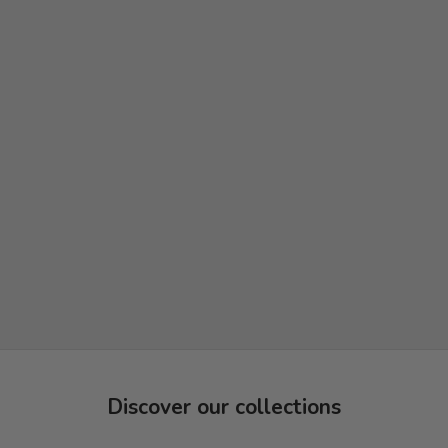
Discover our collections