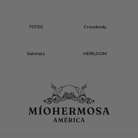
TOTES
Crossbody
Satchels
HEIRLOOM