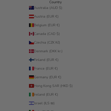
Country
Australia (AUD $)
Austria (EUR €)
Belgium (EUR €)
Canada (CAD $)
Czechia (CZK Kč)
Denmark (DKK kr.)
Finland (EUR €)
France (EUR €)
Germany (EUR €)
Hong Kong SAR (HKD $)
Ireland (EUR €)
Israel (ILS ₪)