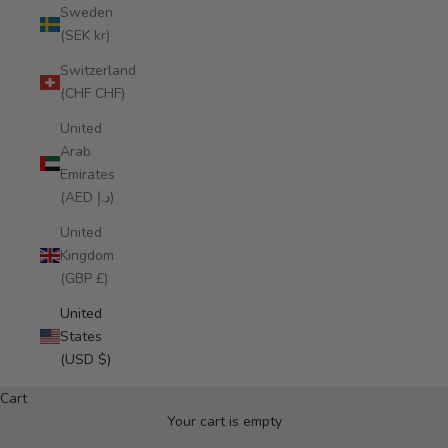
Sweden
(SEK kr)
Switzerland
(CHF CHF)
United
Arab
Emirates
(AED د.إ)
United
Kingdom
(GBP £)
United
States
NEW IN: ALMA DE FLOR CROSSBODY
(USD $)
Miohermosa 2026
Cart
DISCOVER
Your cart is empty