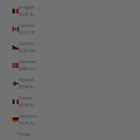
Belgium
(EUR €)
Canada
(CAD $)
Czechia
(CZK Kč)
Denmark
(DKK kr.)
Finland
(EUR €)
France
(EUR €)
Germany
(EUR €)
Hong