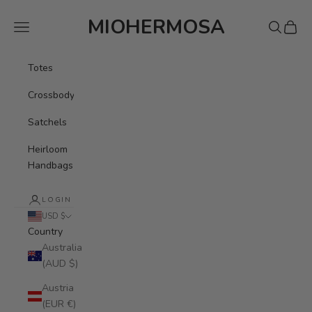
Skip to content
MIOHERMOSA
Navigation menu
Search
Cart
Totes
Crossbody
Satchels
Heirloom
Handbags
LOGIN
USD $
Country
Australia
(AUD $)
Austria
(EUR €)