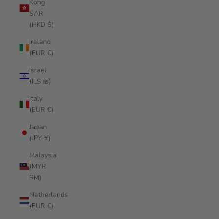
Kong
SAR
(HKD $)
Ireland
(EUR €)
Israel
(ILS ₪)
Italy
(EUR €)
Japan
(JPY ¥)
Malaysia
(MYR
RM)
Netherlands
(EUR €)