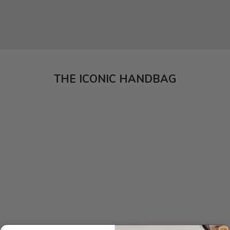
THE ICONIC HANDBAG