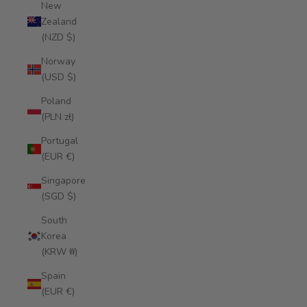
New
Zealand
(NZD $)
Norway
(USD $)
Poland
(PLN zł)
Portugal
(EUR €)
Singapore
(SGD $)
South
Korea
(KRW ₩)
Spain
(EUR €)