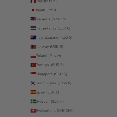
Italy (EUR €)
Japan (JPY ¥)
Malaysia (MYR RM)
Netherlands (EUR €)
New Zealand (NZD $)
Norway (USD $)
Poland (PLN zł)
Portugal (EUR €)
Singapore (SGD $)
South Korea (KRW ₩)
Spain (EUR €)
Sweden (SEK kr)
Switzerland (CHF CHF)