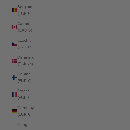
Belgium
(EUR €)
Canada
(CAD $)
Czechia
(CZK Kč)
Denmark
(DKK kr.)
Finland
(EUR €)
France
(EUR €)
Germany
(EUR €)
Hong