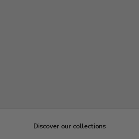
Discover our collections