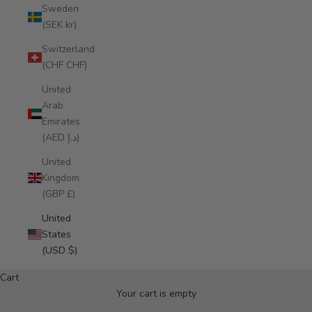
Sweden
(SEK kr)
Switzerland
(CHF CHF)
United
Arab
Emirates
(AED د.إ)
United
Kingdom
(GBP £)
United
States
NEW IN: ALMA DE FLOR CROSSBODY
(USD $)
Miohermosa 2026
Cart
DISCOVER
Your cart is empty