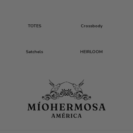
TOTES
Crossbody
Satchels
HEIRLOOM