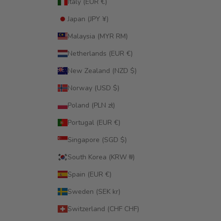
Italy (EUR €)
Japan (JPY ¥)
Malaysia (MYR RM)
Netherlands (EUR €)
New Zealand (NZD $)
Norway (USD $)
Poland (PLN zł)
Portugal (EUR €)
Singapore (SGD $)
South Korea (KRW ₩)
Spain (EUR €)
Sweden (SEK kr)
Switzerland (CHF CHF)