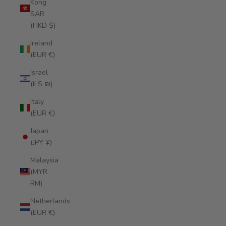
Kong
SAR
(HKD $)
Ireland
(EUR €)
Israel
(ILS ₪)
Italy
(EUR €)
Japan
(JPY ¥)
Malaysia
(MYR
RM)
Netherlands
(EUR €)