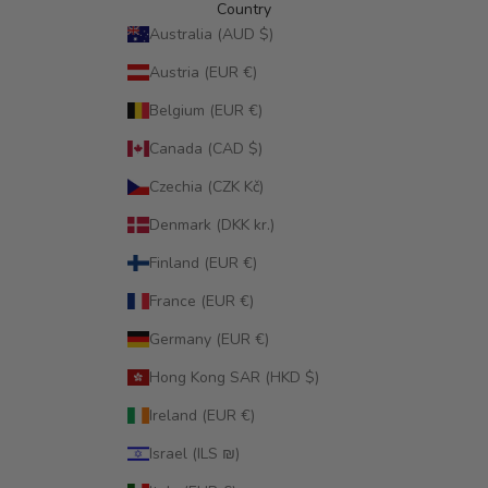
Country
Australia (AUD $)
Austria (EUR €)
Belgium (EUR €)
Canada (CAD $)
Czechia (CZK Kč)
Denmark (DKK kr.)
Finland (EUR €)
France (EUR €)
Germany (EUR €)
Hong Kong SAR (HKD $)
Ireland (EUR €)
Israel (ILS ₪)