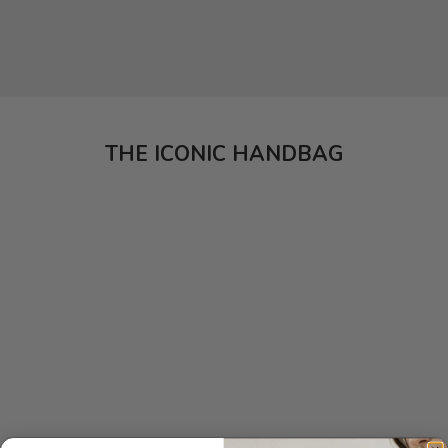
THE ICONIC HANDBAG