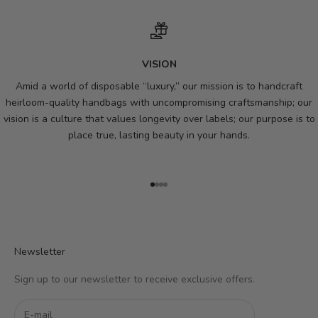
VISION
Amid a world of disposable “luxury,” our mission is to handcraft
heirloom-quality handbags with uncompromising craftsmanship; our
vision is a culture that values longevity over labels; our purpose is to
place true, lasting beauty in your hands.
Go to item 1
Go to item 2
Go to item 3
Go to item 4
Newsletter
Sign up to our newsletter to receive exclusive offers.