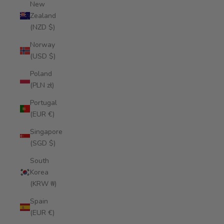
New
Zealand
(NZD $)
Norway
(USD $)
Poland
(PLN zł)
Portugal
(EUR €)
Singapore
(SGD $)
South
Korea
(KRW ₩)
Spain
(EUR €)