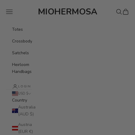
Skip to content
MIOHERMOSA
Navigation menu
Search
Cart
Totes
Crossbody
Satchels
Heirloom
Handbags
LOGIN
USD $
Country
Australia
(AUD $)
Austria
(EUR €)