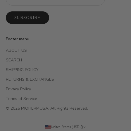
SUBSCRIBE
Footer menu
ABOUT US
SEARCH
SHIPPING POLICY
RETURNS & EXCHANGES
Privacy Policy
Terms of Service
© 2026 MIOHERMOSA. All Rights Reserved.
United States (USD $)